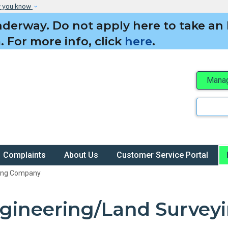
Skip to main content
w you know
derway. Do not apply here to take an 
 For more info, click
here
.
Manag
Search
Complaints
About Us
Customer Service Portal
ying Company
gineering/Land Surve