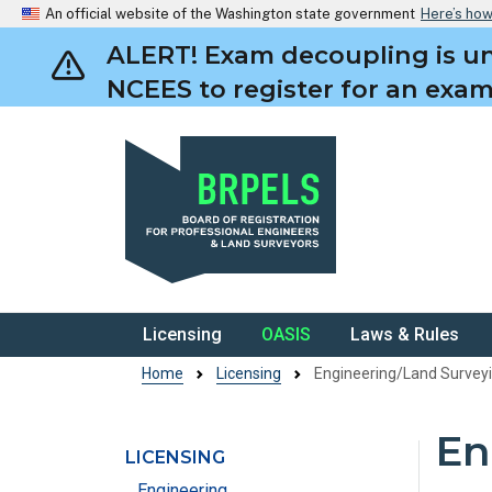
An official website of the Washington state government
Here’s ho
ALERT! Exam decoupling is un
NCEES to register for an exam.
BRPELS
Licensing
OASIS
Laws & Rules
Home
Licensing
Engineering/Land Surve
En
LICENSING
Skip to main content
Engineering