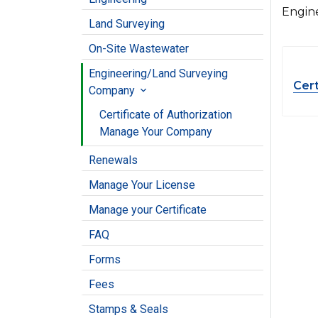
Engin
Land Surveying
On-Site Wastewater
Engineering/Land Surveying
Cert
Company

Certificate of Authorization
Manage Your Company
Renewals
Manage Your License
Manage your Certificate
FAQ
Forms
Fees
Stamps & Seals