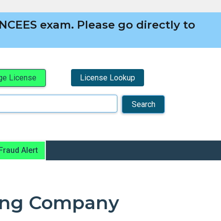
NCEES exam. Please go directly to
License Lookup
e License
Fraud Alert
ying Company