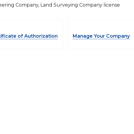
eering Company, Land Surveying Company license
ificate of Authorization
Manage Your Company