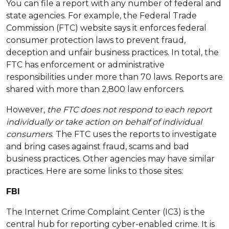
You can file a report with any number of federal and
state agencies. For example, the Federal Trade
Commission (FTC) website says it enforces federal
consumer protection laws to prevent fraud,
deception and unfair business practices. In total, the
FTC has enforcement or administrative
responsibilities under more than 70 laws. Reports are
shared with more than 2,800 law enforcers.
However,
the FTC does not respond to each report
individually or take action on behalf of individual
consumers
. The FTC uses the reports to investigate
and bring cases against fraud, scams and bad
business practices. Other agencies may have similar
practices. Here are some links to those sites:
FBI
The Internet Crime Complaint Center (IC3) is the
central hub for reporting cyber-enabled crime. It is