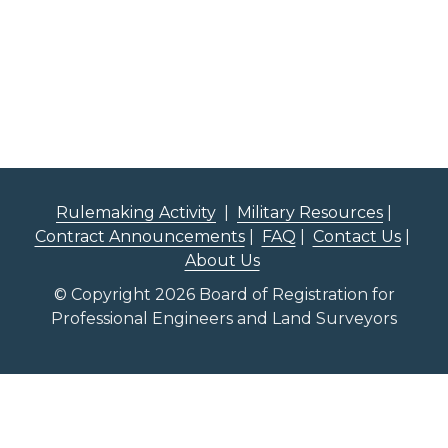
Rulemaking Activity
|
Military Resources
|
Contract Announcements
|
FAQ
|
Contact Us
|
About Us
© Copyright 2026 Board of Registration for
Professional Engineers and Land Surveyors