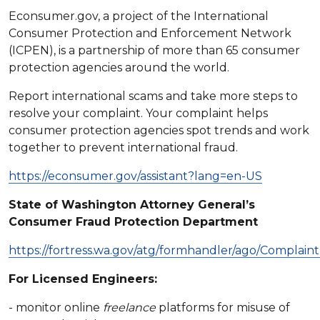
Econsumer.gov, a project of the International
Consumer Protection and Enforcement Network
(ICPEN), is a partnership of more than 65 consumer
protection agencies around the world.
Report international scams and take more steps to
resolve your complaint. Your complaint helps
consumer protection agencies spot trends and work
together to prevent international fraud.
https://econsumer.gov/assistant?lang=en-US
State of Washington Attorney General’s
Consumer Fraud Protection Department
https://fortress.wa.gov/atg/formhandler/ago/Complain
For Licensed Engineers:
- monitor online
freelance
platforms for misuse of