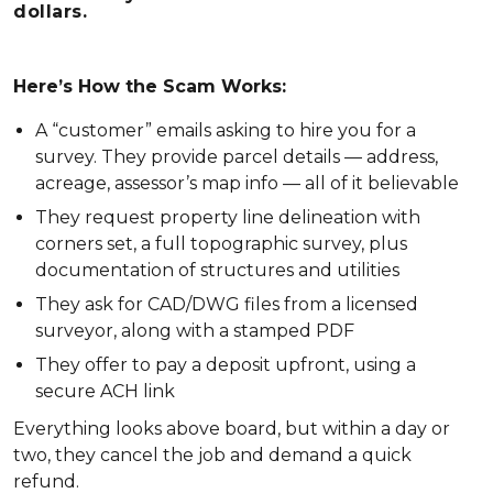
dollars.
Here’s How the Scam Works:
A “customer” emails asking to hire you for a
survey. They provide parcel details — address,
acreage, assessor’s map info — all of it believable
They request property line delineation with
corners set, a full topographic survey, plus
documentation of structures and utilities
They ask for CAD/DWG files from a licensed
surveyor, along with a stamped PDF
They offer to pay a deposit upfront, using a
secure ACH link
Everything looks above board, but within a day or
two, they cancel the job and demand a quick
refund.