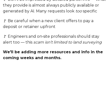
they provide is almost always publicly available or
generated by AI. Many requests look
too
specific
🚩 Be careful when a new client offers to pay a
deposit or retainer upfront
🚩 Engineers and on‑site professionals should stay
alert too — this
scam isn’t limited to land surveying
We'll be adding more resources and info in the
coming weeks and months.