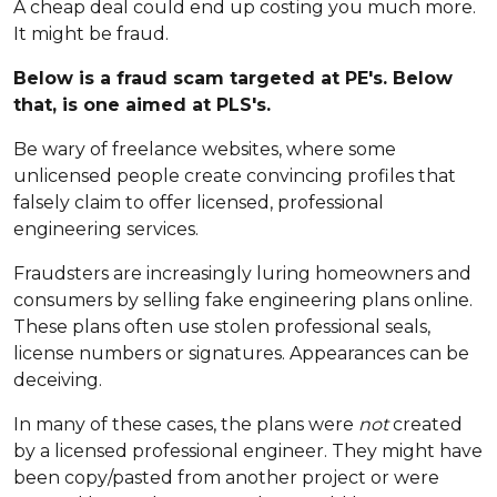
A cheap deal could end up costing you much more.
It might be fraud.
Below is a fraud scam targeted at PE's. Below
that, is one aimed at PLS's.
Be wary of freelance websites, where some
unlicensed people create convincing profiles that
falsely claim to offer licensed, professional
engineering services.
Fraudsters are increasingly luring homeowners and
consumers by selling fake engineering plans online.
These plans often use stolen professional seals,
license numbers or signatures. Appearances can be
deceiving.
In many of these cases, the plans were
not
created
by a licensed professional engineer. They might have
been copy/pasted from another project or were