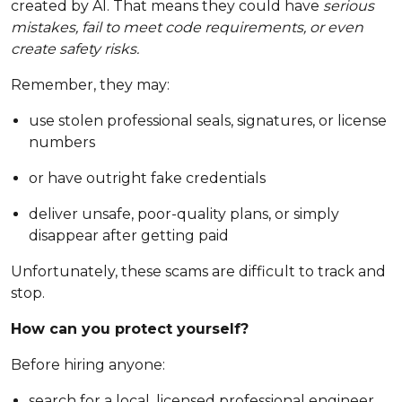
created by AI. That means they could have
serious
mistakes, fail to meet code requirements, or even
create safety risks.
Remember, they may:
use stolen professional seals, signatures, or license
numbers
or have outright fake credentials
deliver unsafe, poor-quality plans, or simply
disappear after getting paid
Unfortunately, these scams are difficult to track and
stop.
How can you protect yourself?
Before hiring anyone:
search for a local, licensed professional engineer