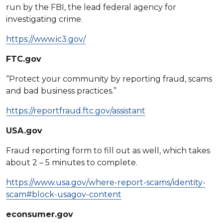
run by the FBI, the lead federal agency for
investigating crime.
https://www.ic3.gov/
FTC.gov
“Protect your community by reporting fraud, scams
and bad business practices.”
https://reportfraud.ftc.gov/assistant
USA.gov
Fraud reporting form to fill out as well, which takes
about 2 – 5 minutes to complete.
https://www.usa.gov/where-report-scams/identity-
scam#block-usagov-content
econsumer.gov