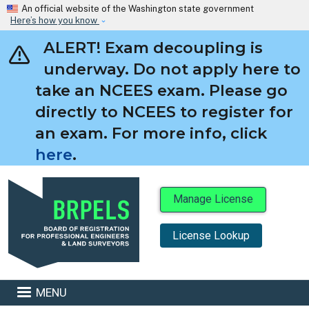
Skip to main content
An official website of the Washington state government
Here’s how you know
ALERT! Exam decoupling is
underway. Do not apply here to
take an NCEES exam. Please go
directly to NCEES to register for
an exam. For more info, click
here
.
Manage License
License Lookup
BRPELS
MENU