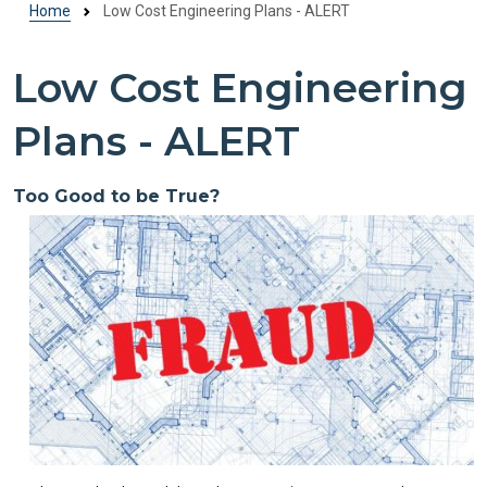
Home
Low Cost Engineering Plans - ALERT
Low Cost Engineering
Plans - ALERT
Too Good to be True?