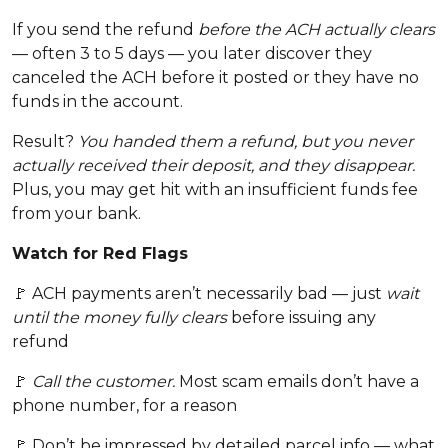
If you send the refund
before the ACH actually clears
— often 3 to 5 days — you later discover they
canceled the ACH before it posted or they have no
funds in the account.
Result?
You handed them a refund, but you never
actually received their deposit, and they disappear.
Plus, you may get hit with an insufficient funds fee
from your bank.
Watch for Red Flags
🚩 ACH payments aren’t necessarily bad — just
wait
until the money fully clears
before issuing any
refund
🚩
Call the customer.
Most scam emails don’t have a
phone number, for a reason
🚩 Don’t be impressed by detailed parcel info — what