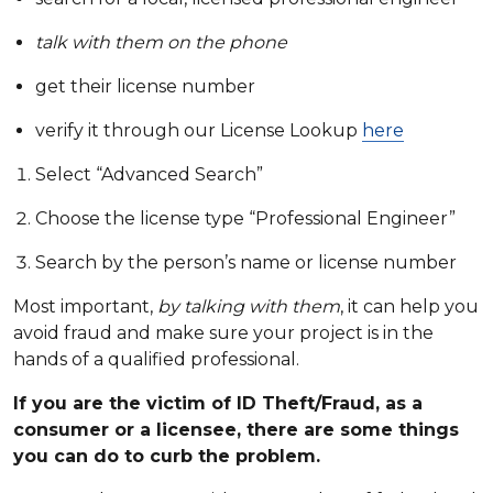
talk with them on the phone
get their license number
verify it through our License Lookup
here
Select “Advanced Search”
Choose the license type “Professional Engineer”
Search by the person’s name or license number
Most important,
by talking with them
, it can help you
avoid fraud and make sure your project is in the
hands of a qualified professional.
If you are the victim of ID Theft/Fraud, as a
consumer or a licensee, there are some things
you can do to curb the problem.