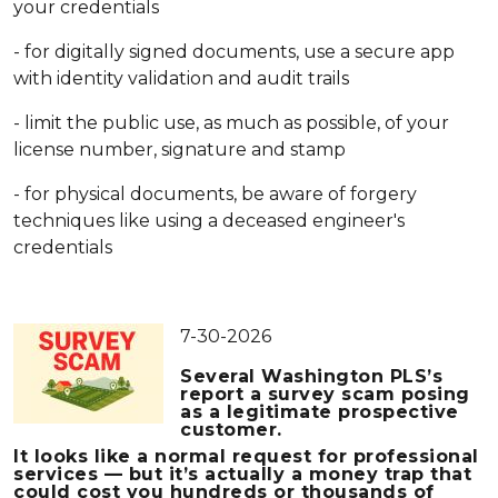
your credentials
- for digitally signed documents, use a secure app
with identity validation and audit trails
- limit the public use, as much as possible, of your
license number, signature and stamp
- for physical documents, be aware of forgery
techniques like using a deceased engineer's
credentials
7-30-2026
Several Washington PLS’s
report a
survey scam
posing
as a legitimate prospective
customer.
It looks like a normal request for professional
services — but it’s actually a money trap that
could cost you hundreds or thousands of